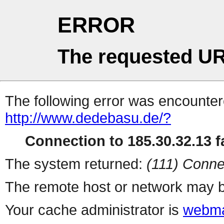
ERROR
The requested UR
The following error was encountere
http://www.dedebasu.de/?
Connection to 185.30.32.13 fa
The system returned:
(111) Conne
The remote host or network may b
Your cache administrator is
webma