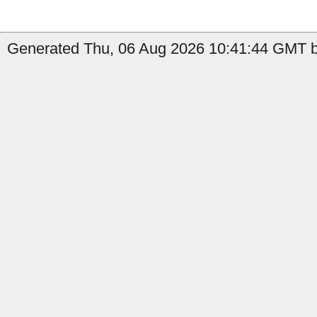
Generated Thu, 06 Aug 2026 10:41:44 GMT b