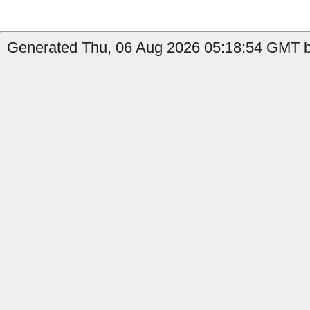
Generated Thu, 06 Aug 2026 05:18:54 GMT by