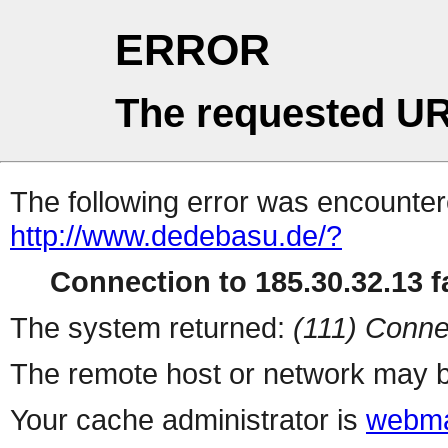
ERROR
The requested UR
The following error was encountere
http://www.dedebasu.de/?
Connection to 185.30.32.13 fa
The system returned:
(111) Conne
The remote host or network may b
Your cache administrator is
webma