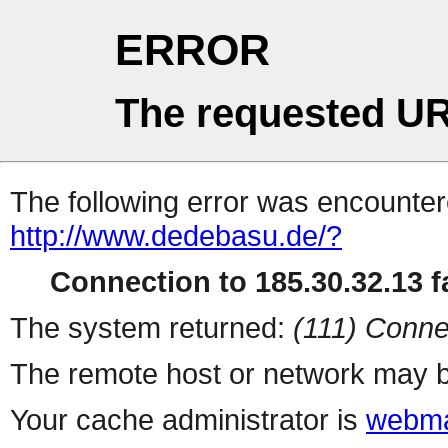
ERROR
The requested UR
The following error was encountere
http://www.dedebasu.de/?
Connection to 185.30.32.13 fa
The system returned:
(111) Conne
The remote host or network may b
Your cache administrator is
webma