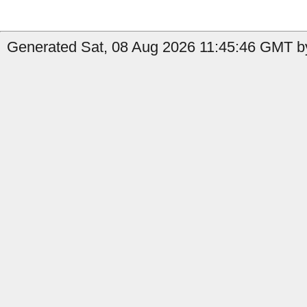
Generated Sat, 08 Aug 2026 11:45:46 GMT by