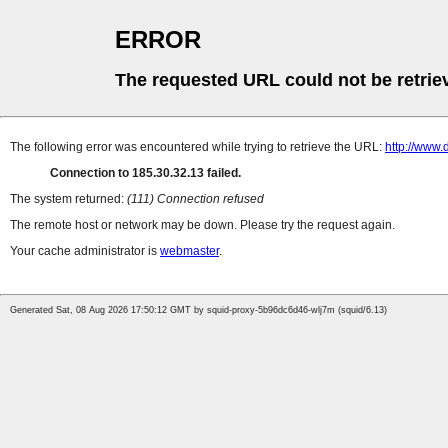
ERROR
The requested URL could not be retrie
The following error was encountered while trying to retrieve the URL:
http://www
Connection to 185.30.32.13 failed.
The system returned:
(111) Connection refused
The remote host or network may be down. Please try the request again.
Your cache administrator is
webmaster
.
Generated Sat, 08 Aug 2026 17:50:12 GMT by squid-proxy-5b96dc6d46-wlj7m (squid/6.13)