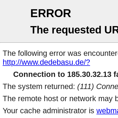
ERROR
The requested UR
The following error was encountere
http://www.dedebasu.de/?
Connection to 185.30.32.13 fa
The system returned:
(111) Conne
The remote host or network may b
Your cache administrator is
webma