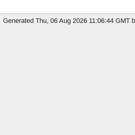
Generated Thu, 06 Aug 2026 11:06:44 GMT b