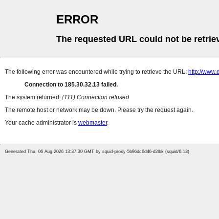
ERROR
The requested URL could not be retrie
The following error was encountered while trying to retrieve the URL:
http://www
Connection to 185.30.32.13 failed.
The system returned:
(111) Connection refused
The remote host or network may be down. Please try the request again.
Your cache administrator is
webmaster
.
Generated Thu, 06 Aug 2026 13:37:30 GMT by squid-proxy-5b96dc6d46-d2lbk (squid/6.13)