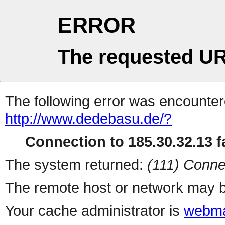
ERROR
The requested UR
The following error was encountere
http://www.dedebasu.de/?
Connection to 185.30.32.13 fa
The system returned:
(111) Conne
The remote host or network may b
Your cache administrator is
webma