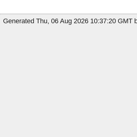
Generated Thu, 06 Aug 2026 10:37:20 GMT by