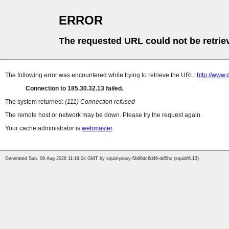
ERROR
The requested URL could not be retrie
The following error was encountered while trying to retrieve the URL:
http://www
Connection to 185.30.32.13 failed.
The system returned:
(111) Connection refused
The remote host or network may be down. Please try the request again.
Your cache administrator is
webmaster
.
Generated Sun, 09 Aug 2026 11:19:04 GMT by squid-proxy-5b96dc6d46-dd5hx (squid/6.13)