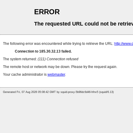
ERROR
The requested URL could not be retrie
The following error was encountered while trying to retrieve the URL:
http://www
Connection to 185.30.32.13 failed.
The system returned:
(111) Connection refused
The remote host or network may be down. Please try the request again.
Your cache administrator is
webmaster
.
Generated Fri, 07 Aug 2026 05:08:42 GMT by squid-proxy-5b96dc6d46-hfnv5 (squid/6.13)