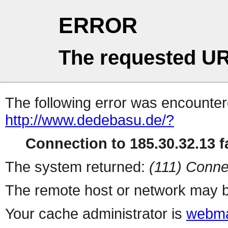
ERROR
The requested UR
The following error was encountere
http://www.dedebasu.de/?
Connection to 185.30.32.13 fa
The system returned:
(111) Conne
The remote host or network may b
Your cache administrator is
webma