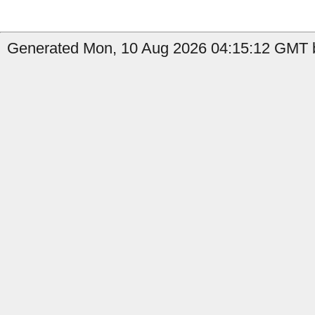
Generated Mon, 10 Aug 2026 04:15:12 GMT b