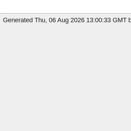
Generated Thu, 06 Aug 2026 13:00:33 GMT by