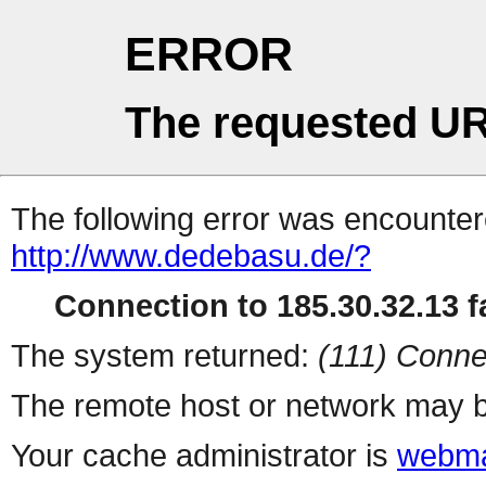
ERROR
The requested UR
The following error was encountere
http://www.dedebasu.de/?
Connection to 185.30.32.13 fa
The system returned:
(111) Conne
The remote host or network may b
Your cache administrator is
webma