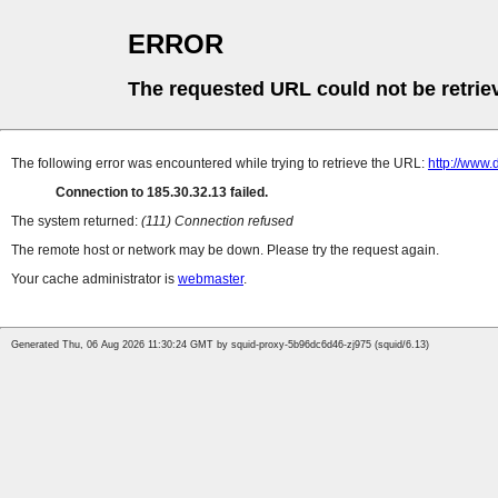
ERROR
The requested URL could not be retrie
The following error was encountered while trying to retrieve the URL:
http://www
Connection to 185.30.32.13 failed.
The system returned:
(111) Connection refused
The remote host or network may be down. Please try the request again.
Your cache administrator is
webmaster
.
Generated Thu, 06 Aug 2026 11:30:24 GMT by squid-proxy-5b96dc6d46-zj975 (squid/6.13)