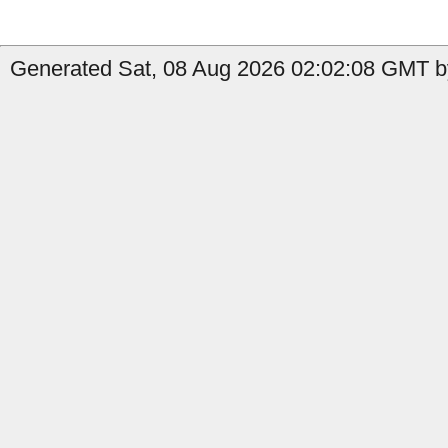
Generated Sat, 08 Aug 2026 02:02:08 GMT by