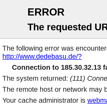
ERROR
The requested UR
The following error was encountere
http://www.dedebasu.de/?
Connection to 185.30.32.13 fa
The system returned:
(111) Conne
The remote host or network may b
Your cache administrator is
webma