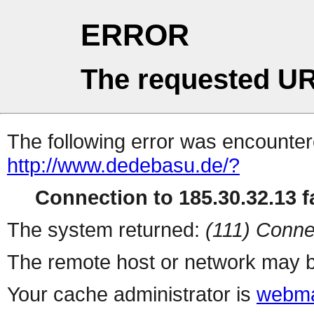
ERROR
The requested UR
The following error was encountere
http://www.dedebasu.de/?
Connection to 185.30.32.13 fa
The system returned:
(111) Conne
The remote host or network may b
Your cache administrator is
webma