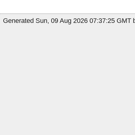
Generated Sun, 09 Aug 2026 07:37:25 GMT by