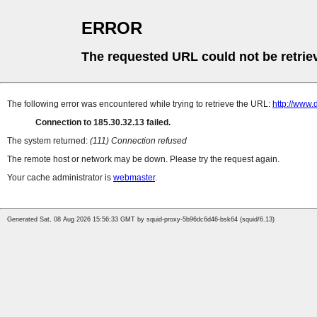
ERROR
The requested URL could not be retrie
The following error was encountered while trying to retrieve the URL:
http://www
Connection to 185.30.32.13 failed.
The system returned:
(111) Connection refused
The remote host or network may be down. Please try the request again.
Your cache administrator is
webmaster
.
Generated Sat, 08 Aug 2026 15:56:33 GMT by squid-proxy-5b96dc6d46-bsk64 (squid/6.13)